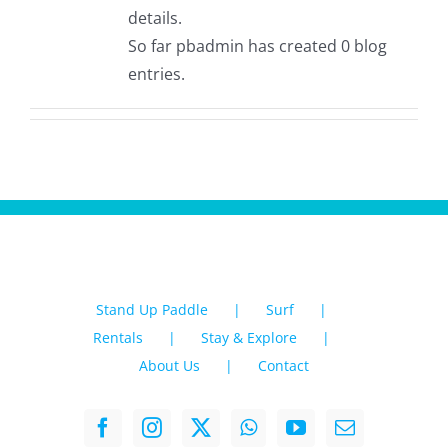
details.
So far pbadmin has created 0 blog
entries.
Stand Up Paddle
Surf
Rentals
Stay & Explore
About Us
Contact