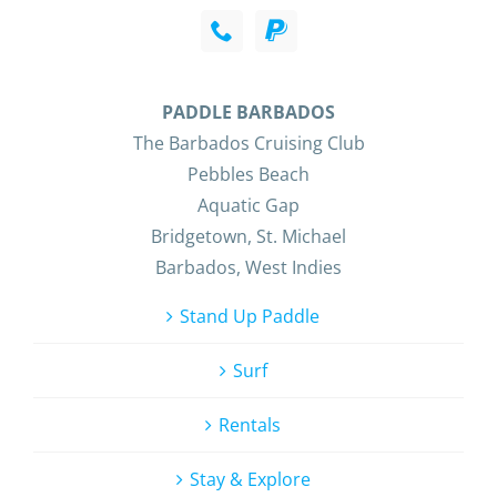
PADDLE BARBADOS
The Barbados Cruising Club
Pebbles Beach
Aquatic Gap
Bridgetown, St. Michael
Barbados, West Indies
Stand Up Paddle
Surf
Rentals
Stay & Explore