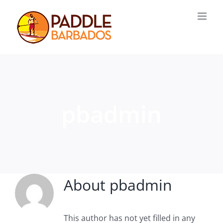
Skip
to
content
pbadmin
About
pbadmin
This author has not yet filled in any