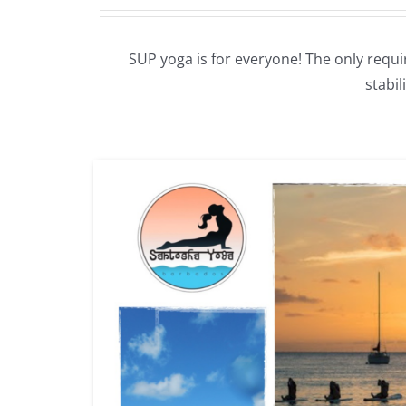
SUP yoga is for everyone! The only requi
stabi