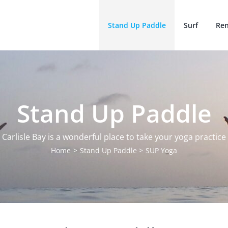
Stand Up Paddle
Surf
Ren
Stand Up Paddle
Carlisle Bay is a wonderful place to take your yoga practice
Home
Stand Up Paddle
SUP Yoga