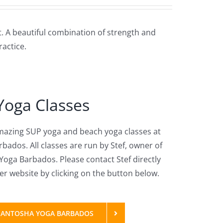
t. A beautiful combination of strength and
actice.
Yoga Classes
amazing SUP yoga and beach yoga classes at
bados. All classes are run by Stef, owner of
oga Barbados. Please contact Stef directly
r website by clicking on the button below.
: SANTOSHA YOGA BARBADOS