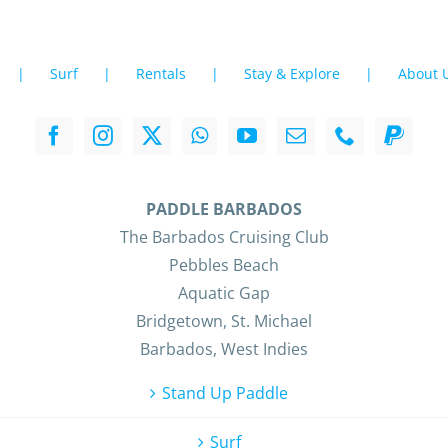
Surf
Rentals
Stay & Explore
About 
PADDLE BARBADOS
The Barbados Cruising Club
Pebbles Beach
Aquatic Gap
Bridgetown, St. Michael
Barbados, West Indies
Stand Up Paddle
Surf