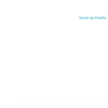
Stand Up Paddle