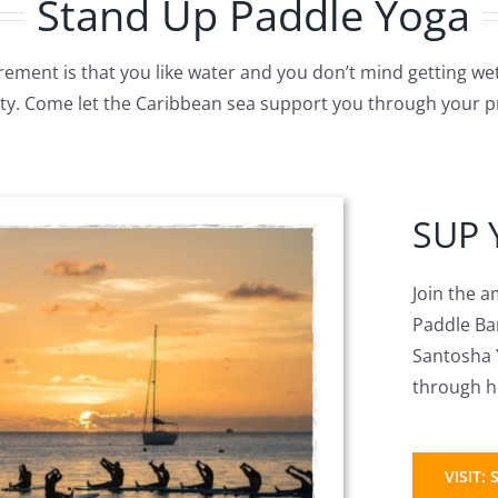
Stand Up Paddle Yoga
rement is that you like water and you don’t mind getting we
lity. Come let the Caribbean sea support you through your pr
SUP 
Join the 
Paddle Bar
Santosha Y
through he
VISIT