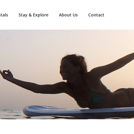
tals
Stay & Explore
About Us
Contact