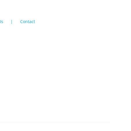
Us
Contact