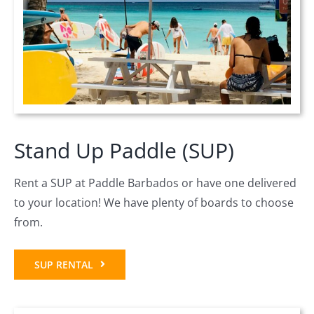
Stand Up Paddle (SUP)
Rent a SUP at Paddle Barbados or have one delivered
to your location! We have plenty of boards to choose
from.
SUP RENTAL