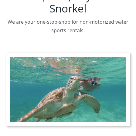
Snorkel
We are your one-stop-shop for non-motorized water
sports rentals.