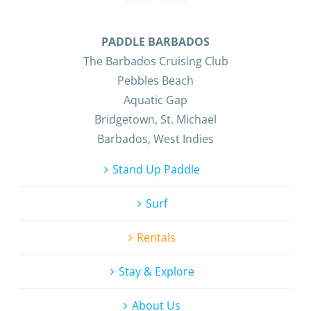
PADDLE BARBADOS
The Barbados Cruising Club
Pebbles Beach
Aquatic Gap
Bridgetown, St. Michael
Barbados, West Indies
Stand Up Paddle
Surf
Rentals
Stay & Explore
About Us