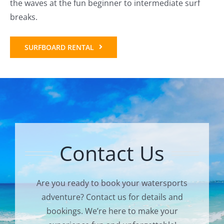
the waves at the fun beginner to intermediate surf
breaks.
SURFBOARD RENTAL
Contact Us
Are you ready to book your watersports
adventure? Contact us for details and
bookings. We’re here to make your