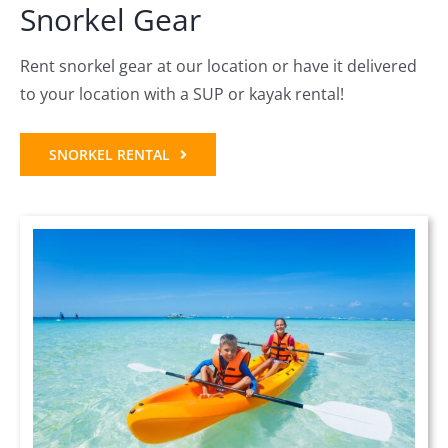
Snorkel Gear
Rent snorkel gear at our location or have it delivered
to your location with a SUP or kayak rental!
SNORKEL RENTAL