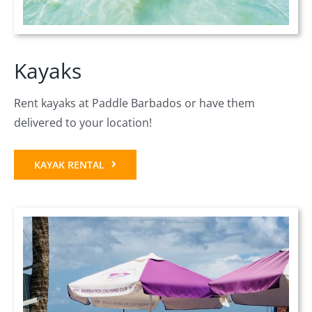
Kayaks
Rent kayaks at Paddle Barbados or have them
delivered to your location!
KAYAK RENTAL