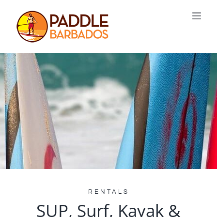
Skip
to
content
RENTALS
SUP, Surf, Kayak &