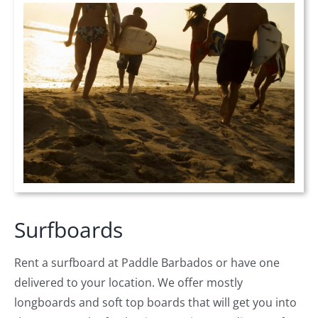
Surfboards
Rent a surfboard at Paddle Barbados or have one
delivered to your location. We offer mostly
longboards and soft top boards that will get you into