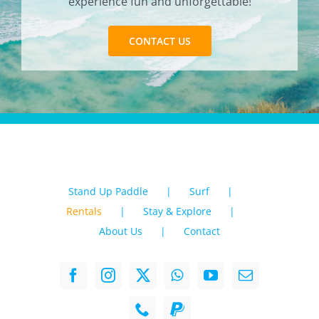
experience fun and unforgettable!
CONTACT US
Stand Up Paddle
Surf
Rentals
Stay & Explore
About Us
Contact